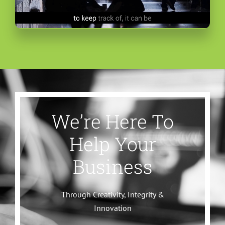
We’re Here To
Help Your
Business
Through Creativity, Integrity &
Innovation