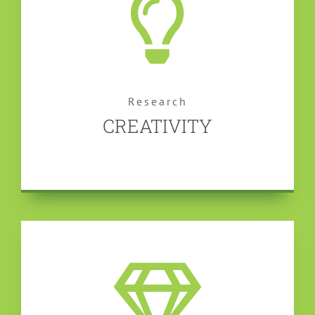
Research
CREATIVITY