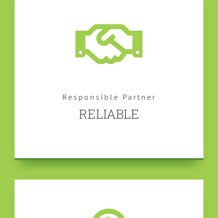
Responsible Partner
RELIABLE