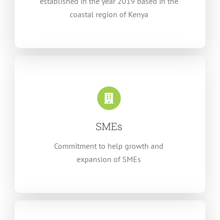
established in the year 2019 based in the
coastal region of Kenya
SMEs
Commitment to help growth and
expansion of SMEs