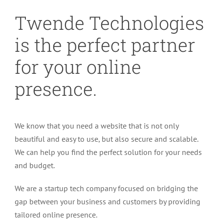
Twende Technologies
is the perfect partner
for your online
presence.
We know that you need a website that is not only
beautiful and easy to use, but also secure and scalable.
We can help you find the perfect solution for your needs
and budget.
We are a startup tech company focused on bridging the
gap between your business and customers by providing
tailored online presence.