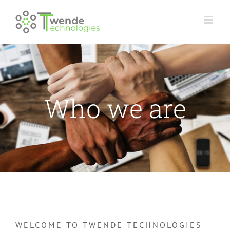
Skip
to
content
Who we are
WELCOME TO TWENDE TECHNOLOGIES