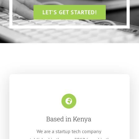
LET’S GET STARTED!
Based in Kenya
We are a startup tech company