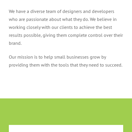
We have a diverse team of designers and developers
who are passionate about what they do. We believe in
working closely with our clients to achieve the best
results possible, giving them complete control over their
brand.
Our mission is to help small businesses grow by
providing them with the tools that they need to succeed.