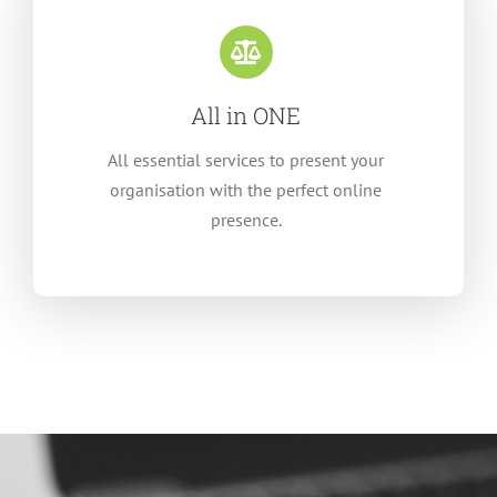
All in ONE
All essential services to present your
organisation with the perfect online
presence.