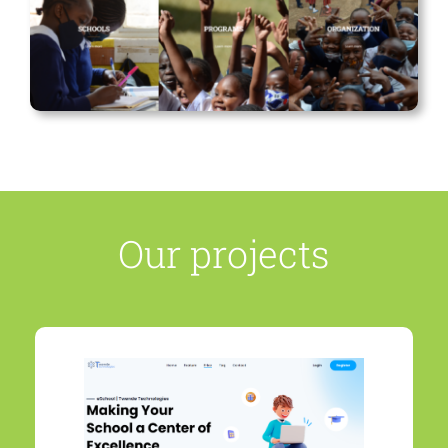
Our projects
REGISTER YOUR SCHOOL
TODAY