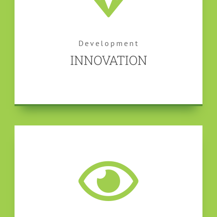
Development
INNOVATION