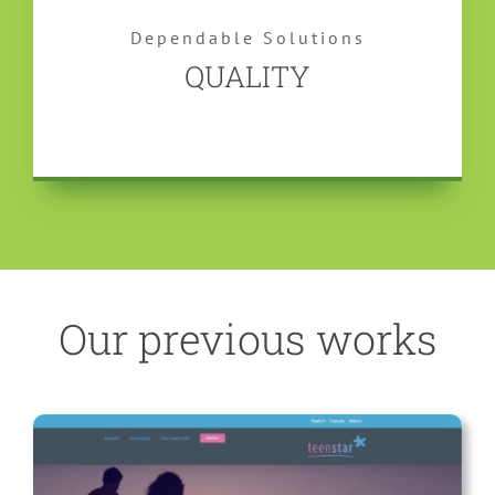
Dependable Solutions
QUALITY
Our previous works