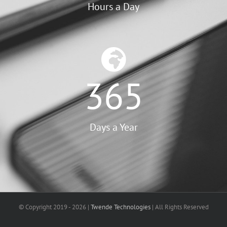
Hours a Day
365
Days a Year
© Copyright 2019 -
2026 |
Twende Technologies
| All Rights Reserved