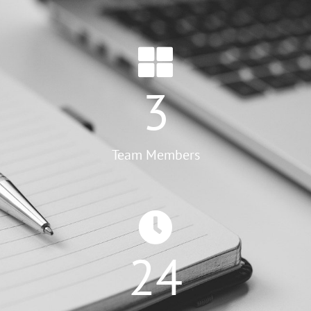
3
Team Members
24